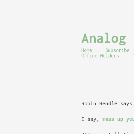
Analog 
Home
Subscribe
Office Holders
Robin Rendle say
I say,
mess up yo