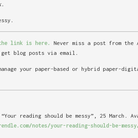
k.
essy.
the link is here.
Never miss a post from the 
get blog posts via email.
manage your paper-based or hybrid paper-digi
 “Your reading should be messy”, 25 March. Av
rendle.com/notes/your-reading-should-be-messy