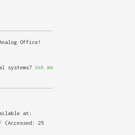
Analog Office!
tal systems?
Ask me
ailable at:
/
(Accessed: 25