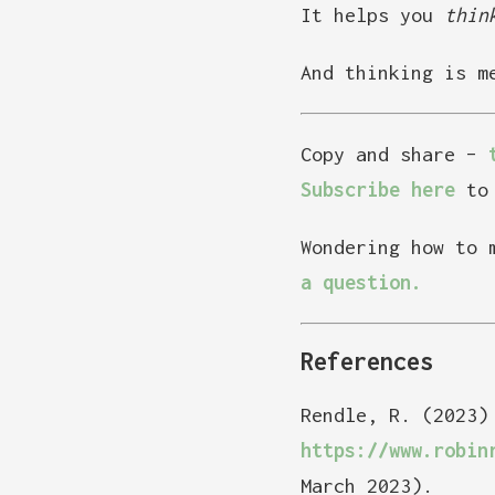
It helps you
thin
And thinking is m
Copy and share –
Subscribe here
to 
Wondering how to 
a question.
References
Rendle, R. (2023)
https://www.robin
March 2023).