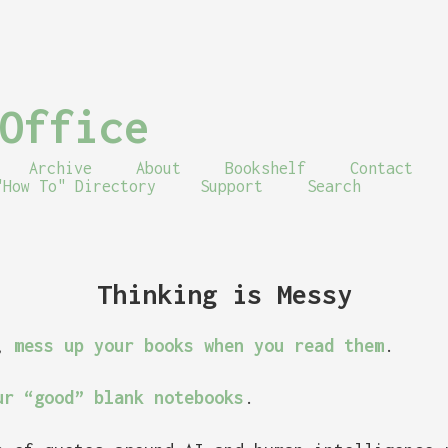
Office
Archive
About
Bookshelf
Contact
"How To" Directory
Support
Search
Thinking is Messy
s,
mess up your books when you read them
.
ur “good” blank notebooks
.