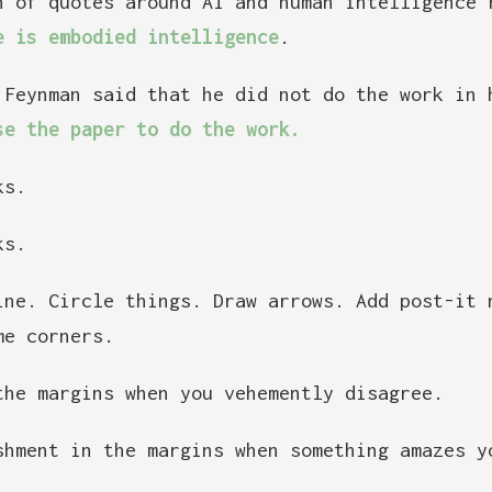
n of quotes around AI and human intelligence 
e is embodied intelligence
.
 Feynman said that he did not do the work in
se the paper to do the work.
ks.
ks.
ine. Circle things. Draw arrows. Add post-it 
me corners.
the margins when you vehemently disagree.
shment in the margins when something amazes y