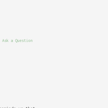
Ask a Question