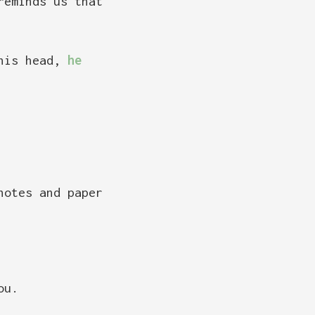
reminds us that
 his head,
he
notes and paper
ou.