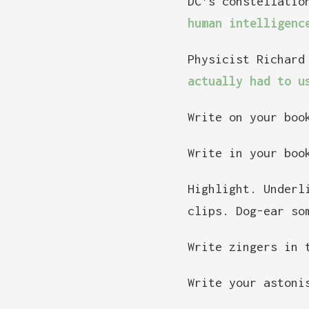
DC’s constellatio
human intelligenc
Physicist Richard
actually had to u
Write on your boo
Write in your boo
Highlight. Underl
clips. Dog-ear so
Write zingers in 
Write your astoni