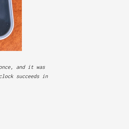
once, and it was
clock succeeds in