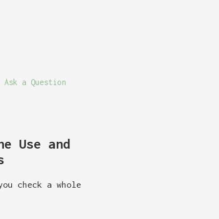
Ask a Question
ne Use and
s
you check a whole