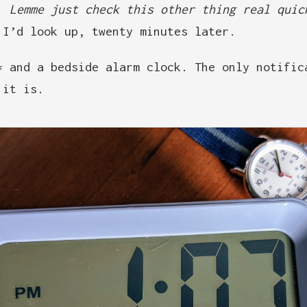
d.
Lemme just check this other thing real quic
 I’d look up, twenty minutes later.
* and a bedside alarm clock. The only notific
 it is.