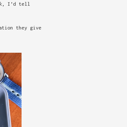
k
, I’d tell
ation they give