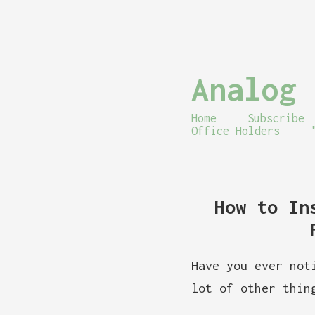
Analog 
Home
Subscribe
Office Holders
How to In
Have you ever not
lot of other thin