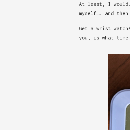
At least, I woul
myself…. and then
Get a wrist watch
you, is what time