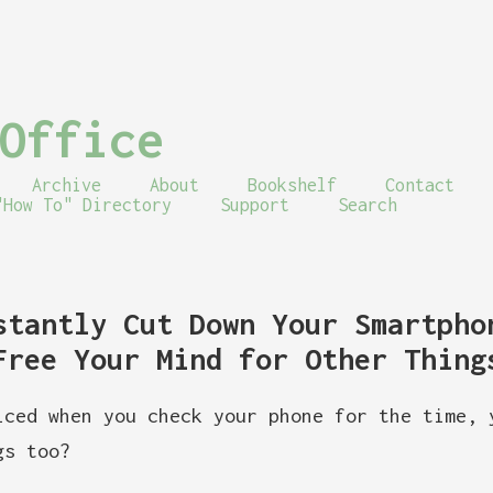
Office
Archive
About
Bookshelf
Contact
"How To" Directory
Support
Search
stantly Cut Down Your Smartpho
Free Your Mind for Other Thing
iced when you check your phone for the time, 
gs too?