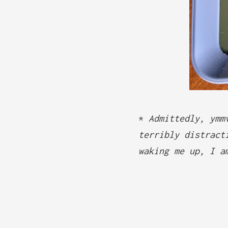
*
Admittedly, ymm
terribly distract
waking me up, I a