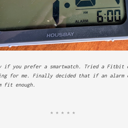
v if you prefer a smartwatch. Tried a Fitbit 
ing for me. Finally decided that if an alarm 
m fit enough.
*****